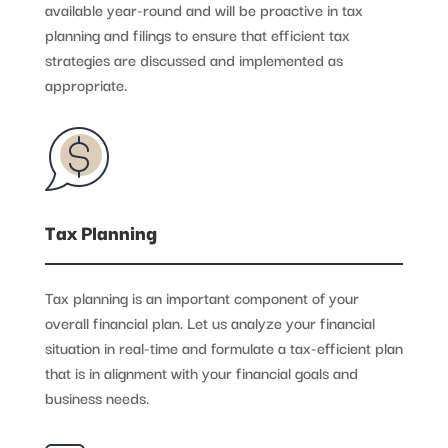
available year-round and will be proactive in tax
planning and filings to ensure that efficient tax
strategies are discussed and implemented as
appropriate.
Tax Planning
Tax planning is an important component of your
overall financial plan. Let us analyze your financial
situation in real-time and formulate a tax-efficient plan
that is in alignment with your financial goals and
business needs.