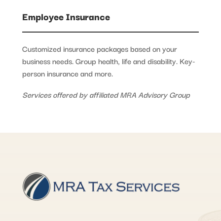
Employee Insurance
Customized insurance packages based on your
business needs. Group health, life and disability. Key-
person insurance and more.
Services offered by affiliated MRA Advisory Group