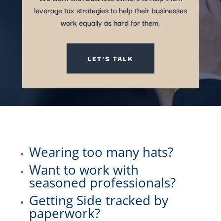
leverage tax strategies to help their businesses
work equally as hard for them.
LET'S TALK
Wearing too many hats?
Want to work with
seasoned professionals?
Getting Side tracked by
paperwork?