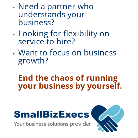
Need a partner who
understands your
business?
Looking for flexibility on
service to hire?
Want to focus on business
growth?
End the chaos of running
your business by yourself.