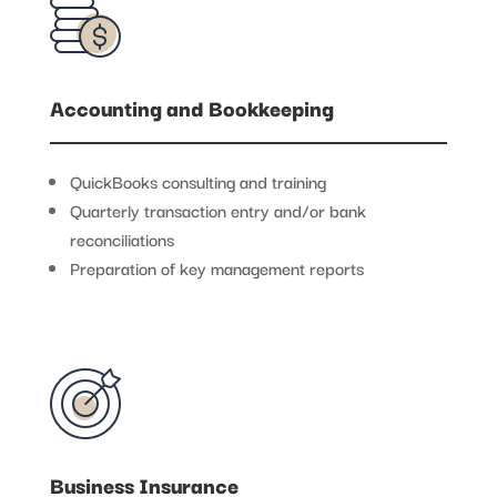
Accounting and Bookkeeping
QuickBooks consulting and training
Quarterly transaction entry and/or bank
reconciliations
Preparation of key management reports
Business Insurance