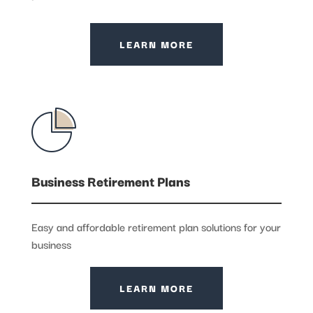
LEARN MORE
Business Retirement Plans
Easy and affordable retirement plan solutions for your
business
LEARN MORE