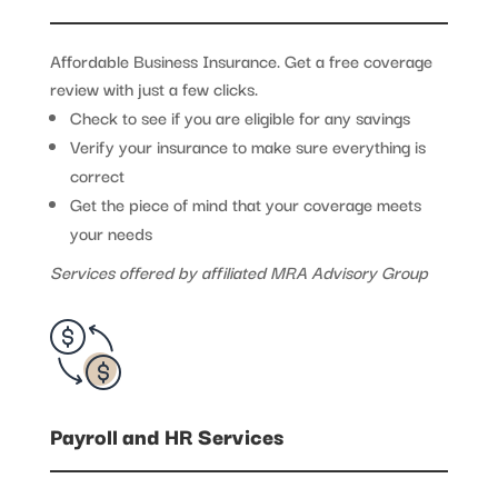
Affordable Business Insurance. Get a free coverage
review with just a few clicks.
Check to see if you are eligible for any savings
Verify your insurance to make sure everything is
correct
Get the piece of mind that your coverage meets
your needs
Services offered by affiliated MRA Advisory Group
Payroll and HR Services