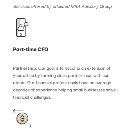
Services offered by affiliated MRA Advisory Group
Part-time CFO
Partnership.
Our goal is to become an extension of
your office by forming close partnerships with our
clients. Our financial professionals have on average
decades of experience helping small businesses solve
financial challenges.