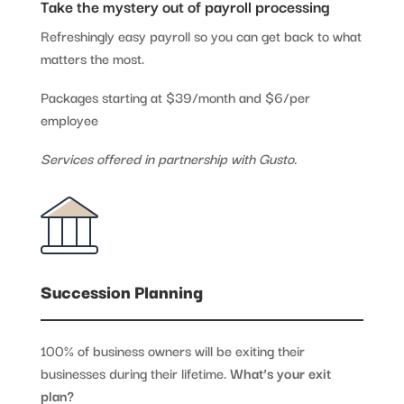
Take the mystery out of payroll processing
Refreshingly easy payroll so you can get back to what
matters the most.
Packages starting at $39/month and $6/per
employee
Services offered in partnership with Gusto.
Succession Planning
100% of business owners will be exiting their
businesses during their lifetime.
What’s your exit
plan?