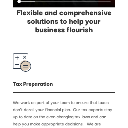
Flexible and comprehensive
solutions to help your
business flourish
Tax Preparation
We work as part of your team to ensure that taxes
don’t derail your financial plan. Our tax experts stay
up to date on the ever-changing tax laws and can
help you make appropriate decisions. We are