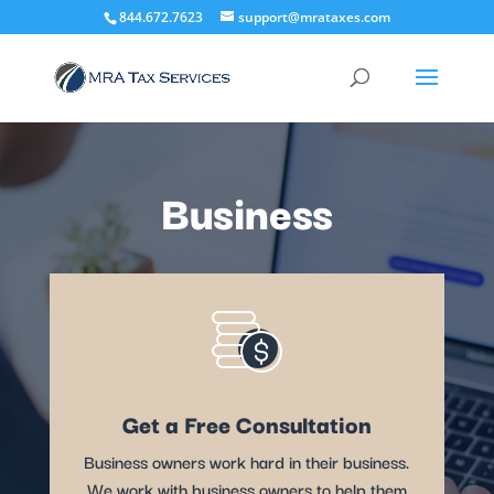
844.672.7623
support@mrataxes.com
Business
Get a Free Consultation
Business owners work hard in their business.
We work with business owners to help them