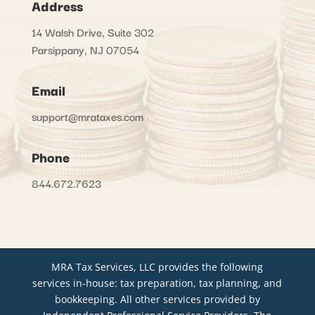
Address
14 Walsh Drive, Suite 302
Parsippany, NJ 07054
Email
support@mrataxes.com
Phone
844.672.7623
MRA Tax Services, LLC provides the following
services in-house: tax preparation, tax planning, and
bookkeeping. All other services provided by